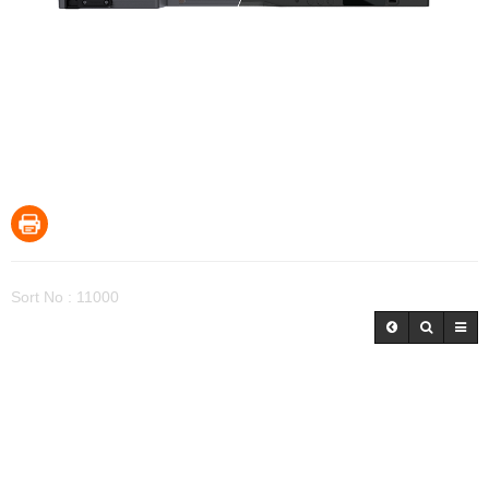
Sort No : 11000