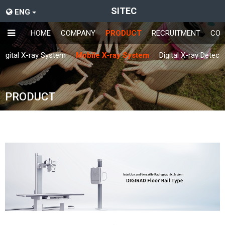
SITEC
ENG
HOME
COMPANY
PRODUCT
RECRUITMENT
CON
Digital X-ray System
Mobile X-ray System
Digital X-ray Detect
PRODUCT