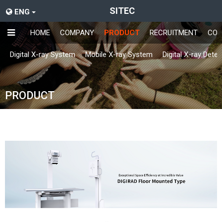
SITEC
ENG
HOME
COMPANY
PRODUCT
RECRUITMENT
CON
Digital X-ray System
Mobile X-ray System
Digital X-ray Dete
PRODUCT