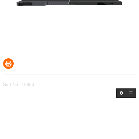
Sort No : 10850